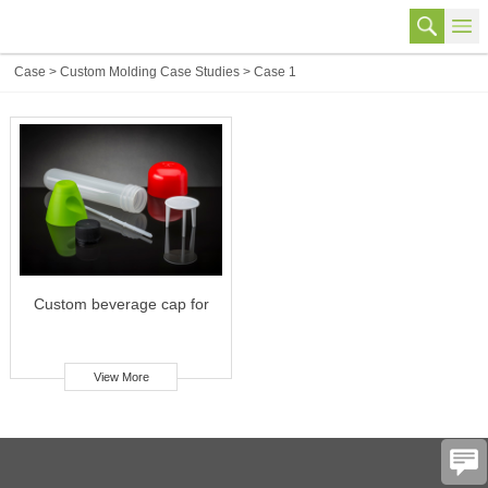
Case
>
Custom Molding Case Studies
>
Case 1
Custom beverage cap for
food & beverage industry
View More